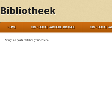
Bibliotheek
HOME
ORTHODOXE PAROCHIE BRUGGE
ORTHODOXE PA
Sorry, no posts matched your criteria.