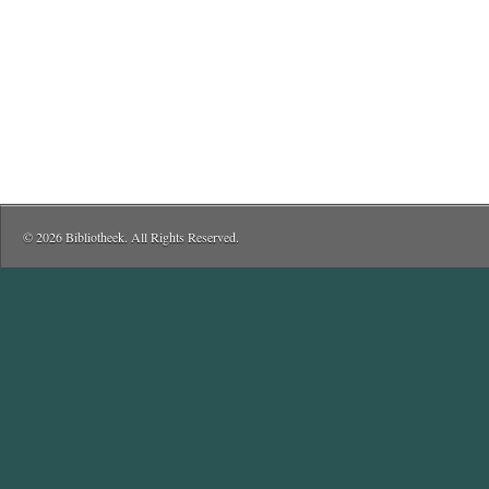
© 2026 Bibliotheek. All Rights Reserved.