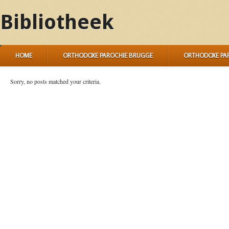
Bibliotheek
HOME
ORTHODOXE PAROCHIE BRUGGE
ORTHODOXE PA
Sorry, no posts matched your criteria.