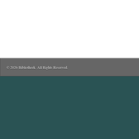
© 2026 Bibliotheek. All Rights Reserved.