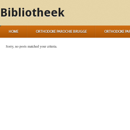
Bibliotheek
HOME
ORTHODOXE PAROCHIE BRUGGE
ORTHODOXE PA
Sorry, no posts matched your criteria.