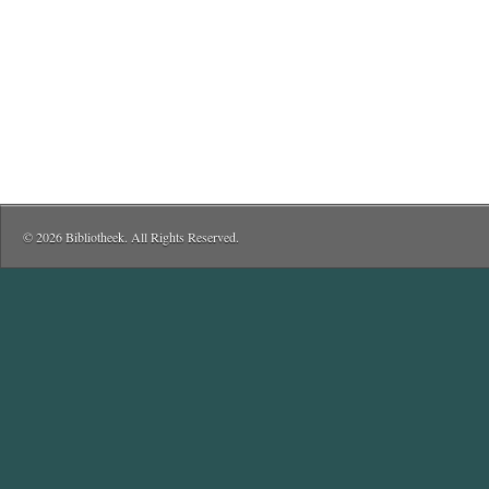
© 2026 Bibliotheek. All Rights Reserved.