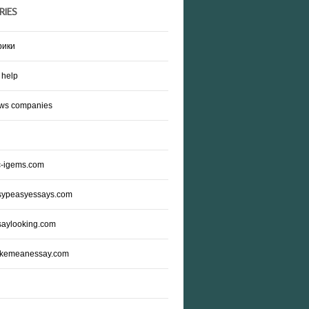
RIES
рики
 help
ews companies
oc-igems.com
asypeasyessays.com
ssaylooking.com
makemeanessay.com