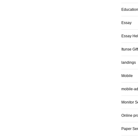
Education
Essay
Essay He
Itunse Gif
landings
Mobile
mobile-ad
Monitor S
Online pr
Paper Ser