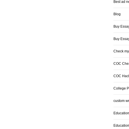
Best ad n
Blog
Buy Essa
Buy Essa
Check my
COC Che
COC Hac
College P
custom wr
Educatio
Educatio