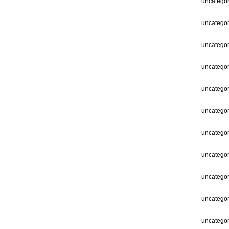
uncategor
uncategor
uncategor
uncategor
uncategor
uncategor
uncategor
uncategor
uncategor
uncategor
uncategor