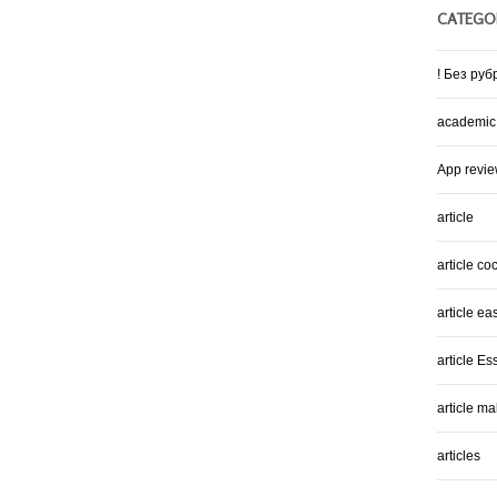
CATEGO
! Без руб
academic
App revi
article
article c
article e
article E
article 
articles