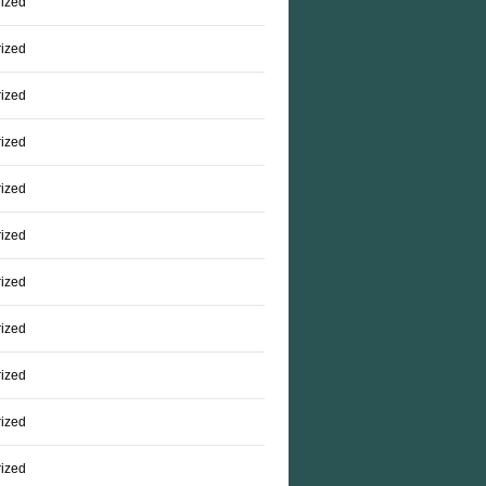
ized
ized
ized
ized
ized
ized
ized
ized
ized
ized
ized