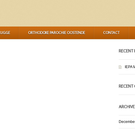
RUGGE
ORTHODOXE PAROCHIE OOSTENDE
CONTACT
RECENT
ΙΕΡΑ
RECENT
ARCHIVE
Decembe