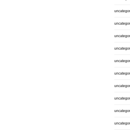
uncategor
uncategor
uncategor
uncategor
uncategor
uncategor
uncategor
uncategor
uncategor
uncategor