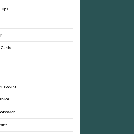
 Tips
lp
t Cards
-networks
ervice
oofreader
vice