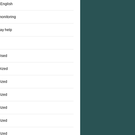
 English
monitoring
ay help
ised
rized
ized
ized
ized
ized
ized