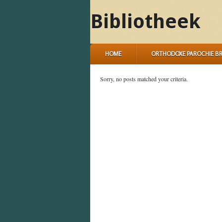
Bibliotheek
HOME
ORTHODOXE PAROCHIE B
Sorry, no posts matched your criteria.