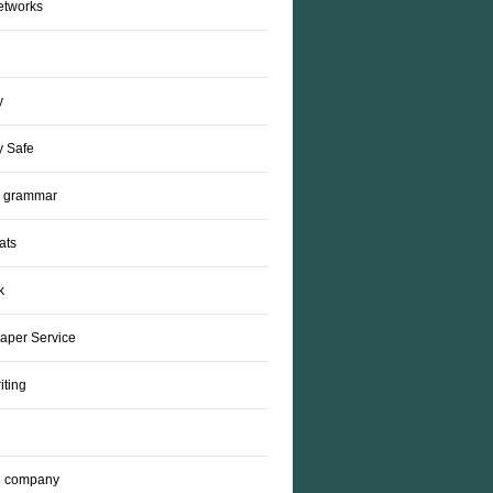
etworks
y
y Safe
 grammar
ats
k
aper Service
iting
n
n company