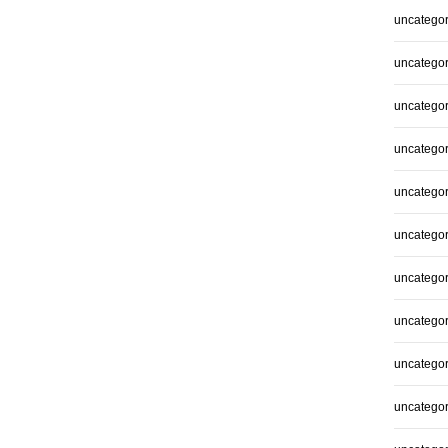
uncategor
uncategor
uncategor
uncategor
uncategor
uncategor
uncategor
uncategor
uncategor
uncategor