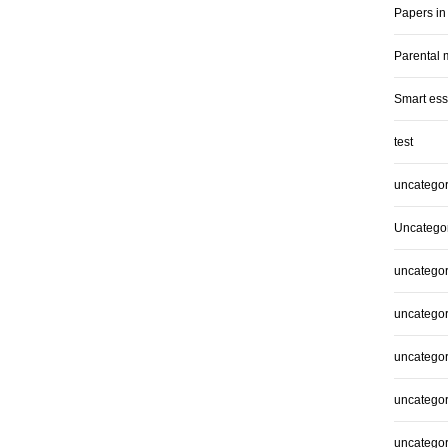
Papers in
Parental 
Smart ess
test
uncategor
Uncatego
uncategor
uncategor
uncategor
uncategor
uncategor