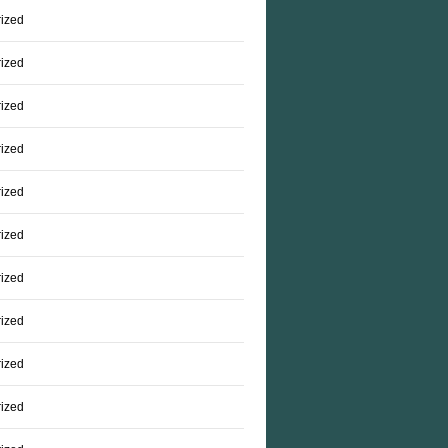
ized
ized
ized
ized
ized
ized
ized
ized
ized
ized