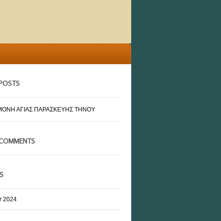
 POSTS
 ΜΟΝΗ ΑΓΙΑΣ ΠΑΡΑΣΚΕΥΗΣ ΤΗΝΟΥ
 COMMENTS
S
r 2024