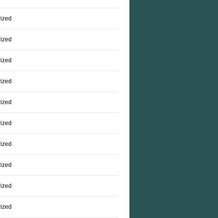
ized
ized
ized
ized
ized
ized
ized
ized
ized
ized