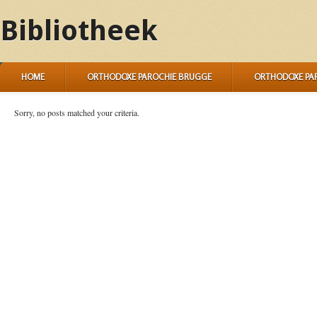
Bibliotheek
HOME
ORTHODOXE PAROCHIE BRUGGE
ORTHODOXE PA
Sorry, no posts matched your criteria.