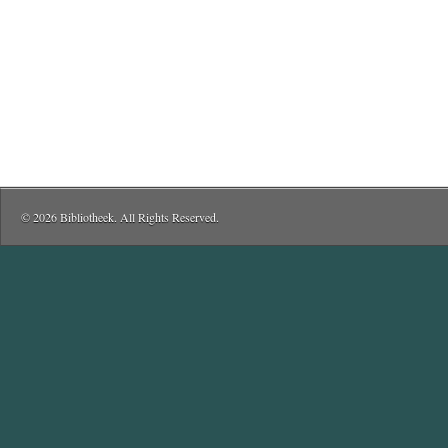
© 2026 Bibliotheek. All Rights Reserved.