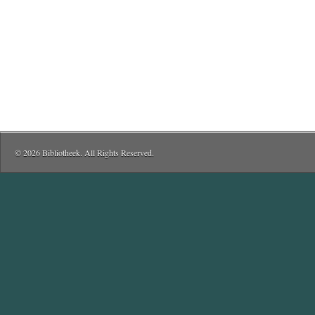
© 2026 Bibliotheek. All Rights Reserved.