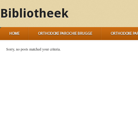
Bibliotheek
HOME
ORTHODOXE PAROCHIE BRUGGE
ORTHODOXE PA
Sorry, no posts matched your criteria.