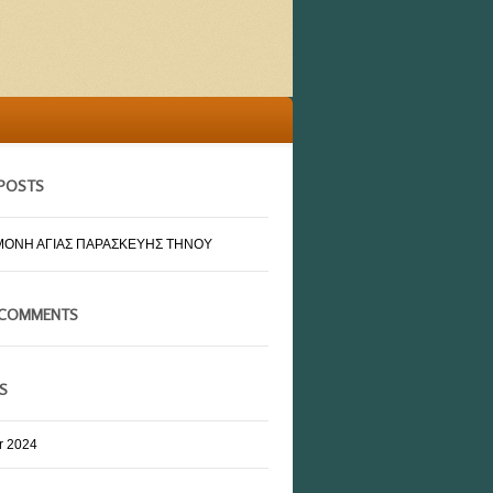
 POSTS
 ΜΟΝΗ ΑΓΙΑΣ ΠΑΡΑΣΚΕΥΗΣ ΤΗΝΟΥ
 COMMENTS
S
r 2024