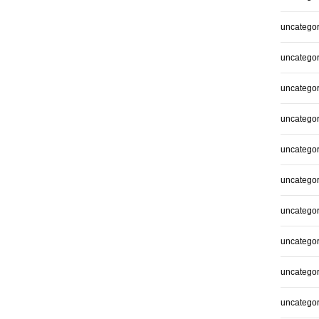
uncategor
uncategor
uncategor
uncategor
uncategor
uncategor
uncategor
uncategor
uncategor
uncategor