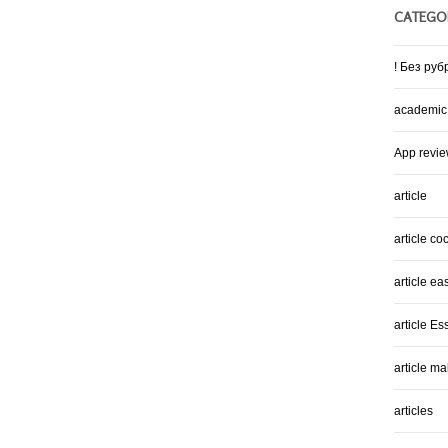
CATEGO
! Без руб
academic
App revi
article
article c
article e
article E
article 
articles