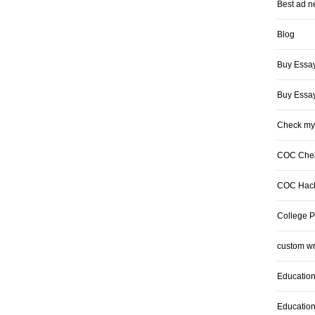
Best ad n
Blog
Buy Essa
Buy Essa
Check my
COC Che
COC Hac
College P
custom wr
Educatio
Educatio