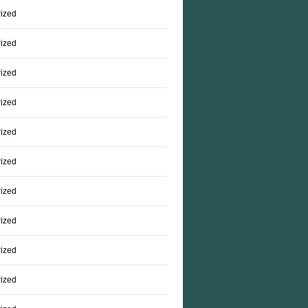
ized
ized
ized
ized
ized
ized
ized
ized
ized
ized