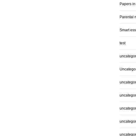
Papers in
Parental 
Smart ess
test
uncategor
Uncatego
uncategor
uncategor
uncategor
uncategor
uncategor