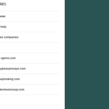
RIES
рики
 help
ews companies
oc-igems.com
asypeasyessays.com
ssaylooking.com
makemeanessay.com