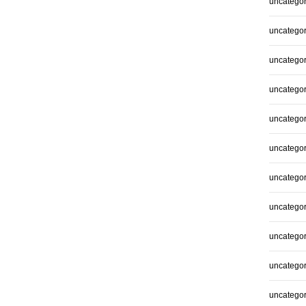
uncategor
uncategor
uncategor
uncategor
uncategor
uncategor
uncategor
uncategor
uncategor
uncategor
uncategor