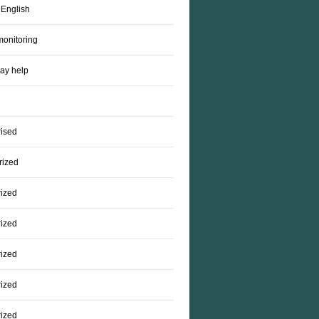
 English
monitoring
ay help
ised
rized
ized
ized
ized
ized
ized