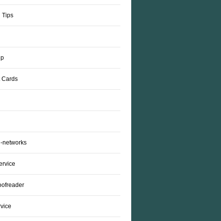
 Tips
lp
t Cards
-networks
ervice
oofreader
vice