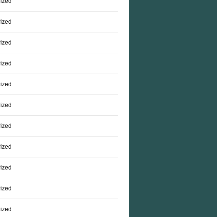
ized
ized
ized
ized
ized
ized
ized
ized
ized
ized
ized