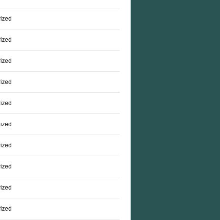
ized
ized
ized
ized
ized
ized
ized
ized
ized
ized