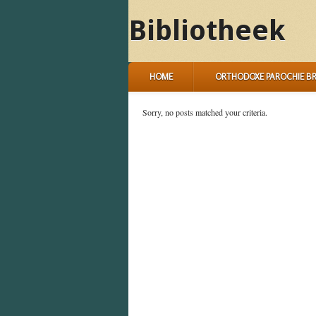
Bibliotheek
HOME
ORTHODOXE PAROCHIE B
Sorry, no posts matched your criteria.