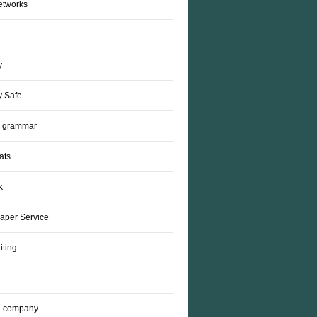
etworks
y
y Safe
 grammar
ats
k
aper Service
iting
n
n company