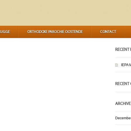
RUGGE
ORTHODOXE PAROCHIE OOSTENDE
CONTACT
RECENT
ΙΕΡΑ
RECENT
ARCHIVE
Decembe