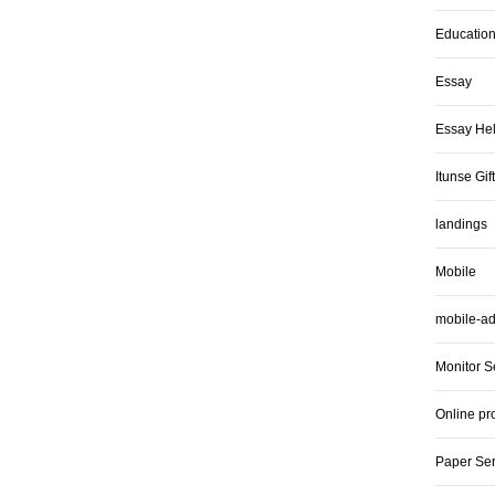
Education
Essay
Essay He
Itunse Gif
landings
Mobile
mobile-ad
Monitor S
Online pr
Paper Ser