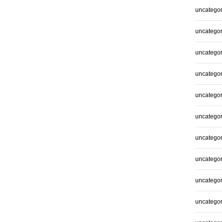
uncategor
uncategor
uncategor
uncategor
uncategor
uncategor
uncategor
uncategor
uncategor
uncategor