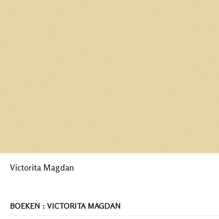
Victorita Magdan
BOEKEN : VICTORITA MAGDAN