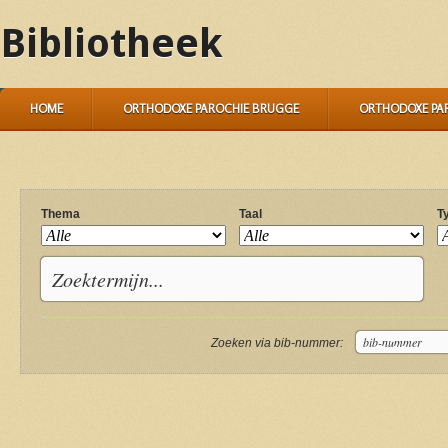
Bibliotheek
HOME
ORTHODOXE PAROCHIE BRUGGE
ORTHODOXE PA
Thema
Taal
T
Zoeken via bib-nummer: