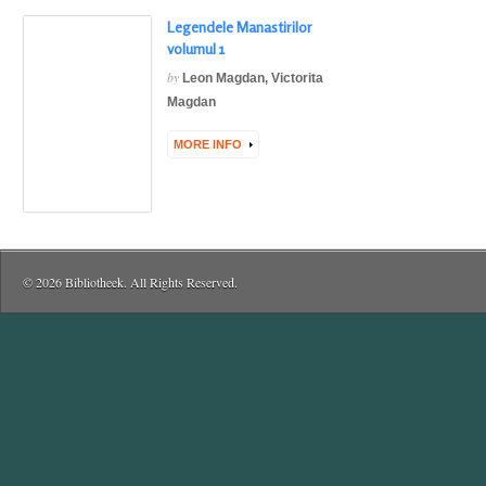
Legendele Manastirilor
volumul 1
by
Leon Magdan
,
Victorita
Magdan
MORE INFO
© 2026 Bibliotheek. All Rights Reserved.