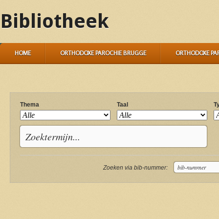
Bibliotheek
HOME
ORTHODOXE PAROCHIE BRUGGE
ORTHODOXE PA
Thema
Taal
T
Zoeken via bib-nummer: