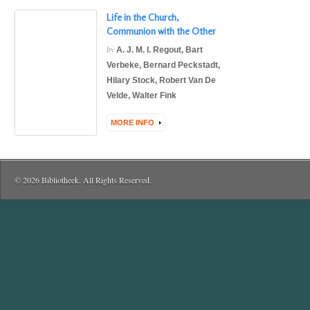
Life in the Church,
Communion with the Other
by
A. J. M. I. Regout
,
Bart
Verbeke
,
Bernard Peckstadt
,
Hilary Stock
,
Robert Van De
Velde
,
Walter Fink
MORE INFO
© 2026 Bibliotheek. All Rights Reserved.