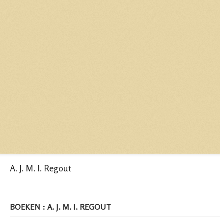
A. J. M. I. Regout
BOEKEN : A. J. M. I. REGOUT