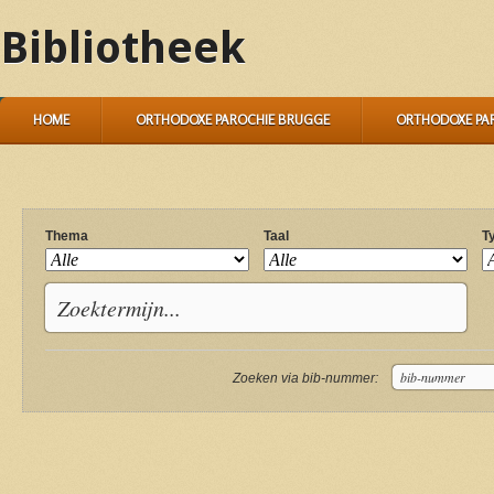
Bibliotheek
HOME
ORTHODOXE PAROCHIE BRUGGE
ORTHODOXE PA
Thema
Taal
T
Zoeken via bib-nummer: