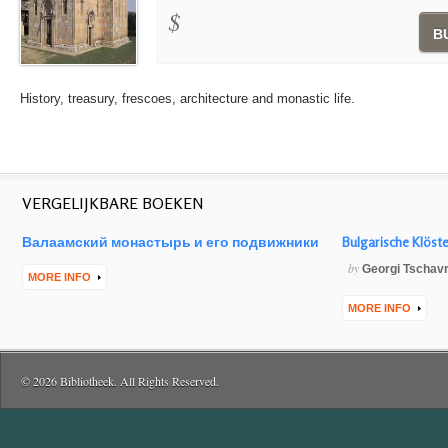
$
B
History, treasury, frescoes, architecture and monastic life.
VERGELIJKBARE BOEKEN
Валаамский монастырь и его подвижники
Bulgarische Klöst
by
Georgi Tschav
MORE INFO
MORE INFO
© 2026 Bibliotheek. All Rights Reserved.