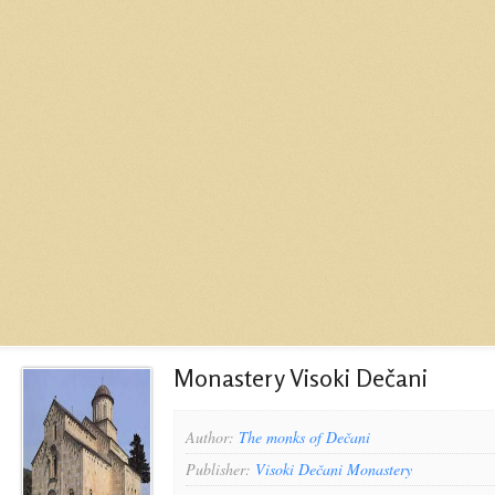
Monastery Visoki Dečani
Author:
The monks of Dečani
Publisher:
Visoki Dečani Monastery